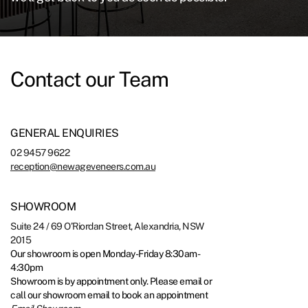
Contact our Team
GENERAL ENQUIRIES
02 9457 9622
reception@newageveneers.com.au
SHOWROOM
Suite 24 / 69 O’Riordan Street, Alexandria, NSW
2015
Our showroom is open Monday-Friday 8:30am-
4:30pm
Showroom is by appointment only. Please email or
call our showroom email to book an appointment