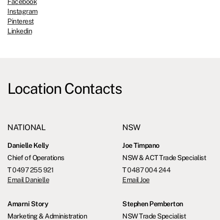
Facebook
Instagram
Pinterest
Linkedin
Location Contacts
NATIONAL
NSW
Danielle Kelly
Joe Timpano
Chief of Operations
NSW & ACT Trade Specialist
T
0497 255 921
T
0487 004 244
Email Danielle
Email Joe
Amarni Story
Stephen Pemberton
Marketing & Administration
NSW Trade Specialist