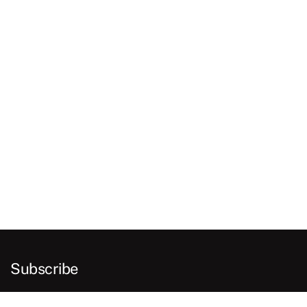
Subscribe
E
m