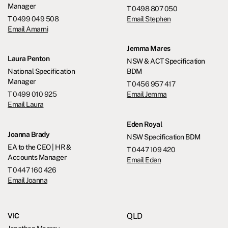
Manager
T
0498 807 050
T
0499 049 508
Email Stephen
Email Amarni
Jemma Mares
Laura Penton
NSW & ACT Specification
National Specification
BDM
Manager
T
0456 957 417
T
0499 010 925
Email Jemma
Email Laura
Eden Royal
Joanna Brady
NSW Specification BDM
EA to the CEO | HR &
T
0447 109 420
Accounts Manager
Email Eden
T
0447 160 426
Email Joanna
QLD
VIC