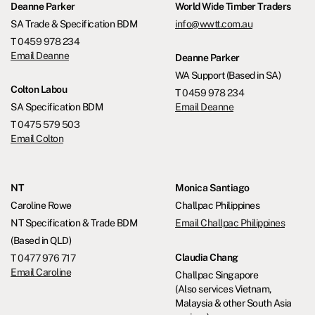
Deanne Parker
World Wide Timber Traders
SA Trade & Specification BDM
info@wwtt.com.au
T
0459 978 234
Email Deanne
Deanne Parker
WA Support (Based in SA)
Colton Labou
T
0459 978 234
SA Specification BDM
Email Deanne
T
0475 579 503
Email Colton
NT
Monica Santiago
Caroline Rowe
Challpac Philippines
NT Specification & Trade BDM
Email Challpac Philippines
(Based in QLD)
Claudia Chang
T
0477 976 717
Email Caroline
Challpac Singapore
(Also services Vietnam,
Malaysia & other South Asia