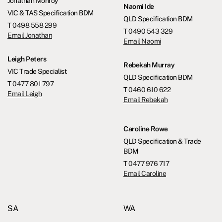
Jonathan Monroy
Naomi Ide
VIC & TAS Specification BDM
QLD Specification BDM
T
0498 558 299
T
0490 543 329
Email Jonathan
Email Naomi
Leigh Peters
Rebekah Murray
VIC Trade Specialist
QLD Specification BDM
T
0477 801 797
T
0460 610 622
Email Leigh
Email Rebekah
Caroline Rowe
QLD Specification & Trade
BDM
T
0477 976 717
Email Caroline
SA
WA