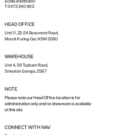
Email Showroom
T
0473 240 903
HEAD OFFICE
Unit 11, 22-24 Beaumont Road,
Mount Kuring-Gai, NSW 2080
WAREHOUSE
Unit 4, 39 Topham Road,
Smeaton Grange, 2567
NOTE
Please note our Head Office location is for
administration only and no showroom is available
at this site
CONNECT WITH NAV