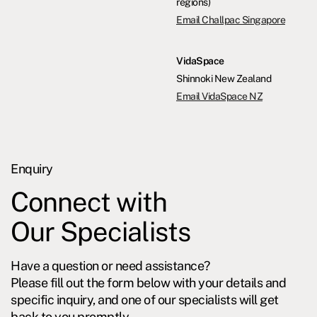
regions)
Email Challpac Singapore
VidaSpace
Shinnoki New Zealand
Email VidaSpace NZ
Enquiry
Connect with
Our Specialists
Have a question or need assistance?
Please fill out the form below with your details and
specific inquiry, and one of our specialists will get
back to you promptly.