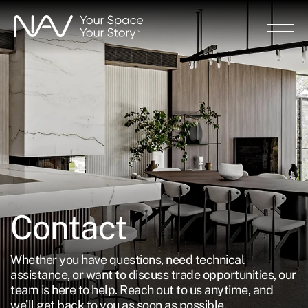
Skip
to
main
content
Contact
Whether you have questions, need technical
assistance, or want to discuss trade opportunities, our
team is here to help. Reach out to us anytime, and
we’ll get back to you as soon as possible.