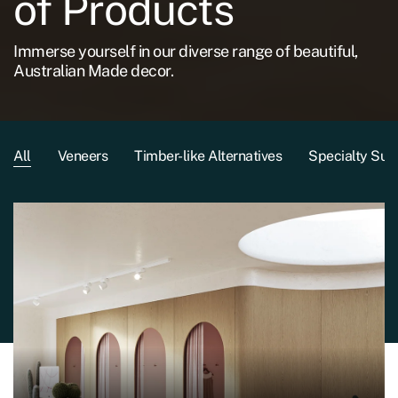
of Products
Immerse yourself in our diverse range of beautiful,
Australian Made decor.
All
Veneers
Timber-like Alternatives
Specialty Sub