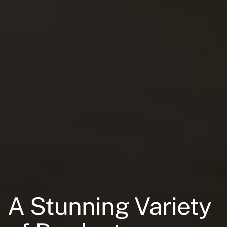
A Stunning Variety