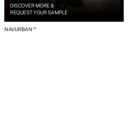
DISCOVER MORE &
REQUEST YOUR SAMPLE
™
NAVURBAN
TM
Upper House featuring NAVURBAN
Tablelands.
DISCOVER MORE &