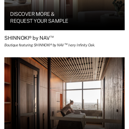
DISCOVER MORE &
REQUEST YOUR SAMPLE
™
SHINNOKI® by NAV
TM
Boutique featuring SHINNOKI® by NAV
Ivory Infinity Oak.