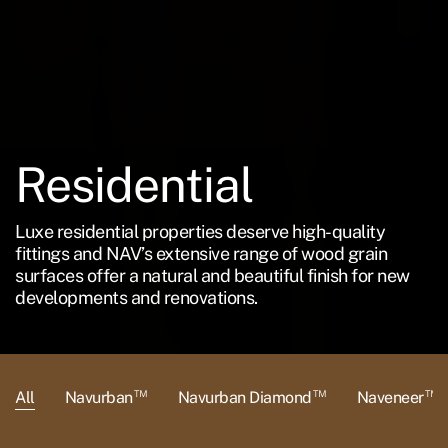
Residential
Luxe residential properties deserve high-quality
fittings and NAV’s extensive range of wood grain
surfaces offer a natural and beautiful finish for new
developments and renovations.
™
™
™
All
Navurban
Navurban Diamond
Naveneer