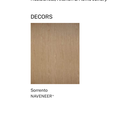
DECORS
Sorrento
NAVENEER
™