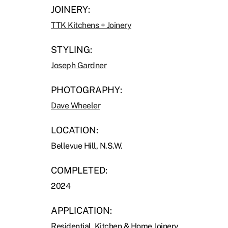
JOINERY:
TTK Kitchens + Joinery
STYLING:
Joseph Gardner
PHOTOGRAPHY:
Dave Wheeler
LOCATION:
Bellevue Hill, N.S.W.
COMPLETED:
2024
APPLICATION:
Residential, Kitchen & Home Joinery