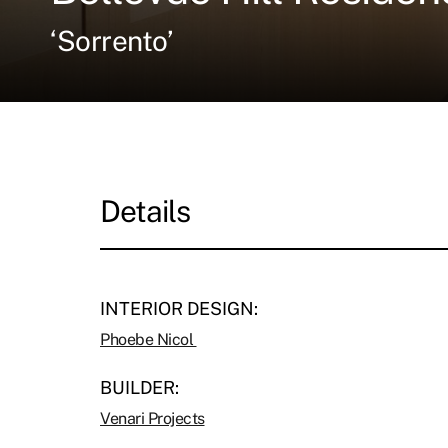
‘Sorrento’
Details
INTERIOR DESIGN:
Phoebe Nicol
BUILDER:
Venari Projects