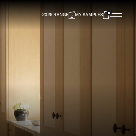
0
2026 RANGE
MY SAMPLES