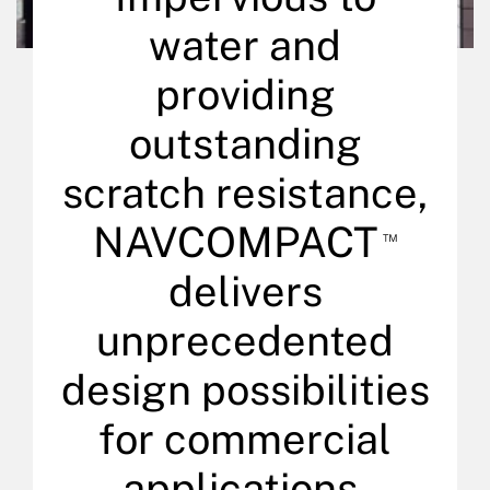
water and
providing
outstanding
scratch resistance,
NAVCOMPACT
™
delivers
unprecedented
design possibilities
for commercial
applications.