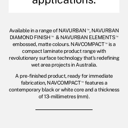
Available in a range of NAVURBAN
™
, NAVURBAN
DIAMOND FINISH
™
& NAVURBAN ELEMENTS
™
embossed, matte colours. NAVCOMPACT
™
is a
compact laminate product range with
revolutionary surface technology that’s redefining
wet area projects in Australia.
A pre-finished product, ready for immediate
fabrication, NAVCOMPACT
™
features a
contemporary black or white core and a thickness
of 13-millimetres (mm).