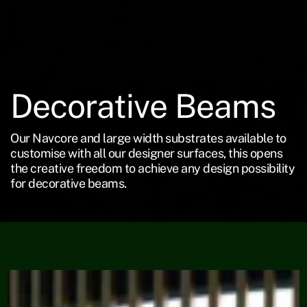
Decorative Beams
Our Navcore and large width substrates available to
customise with all our designer surfaces, this opens
the creative freedom to achieve any design possibility
for decorative beams.