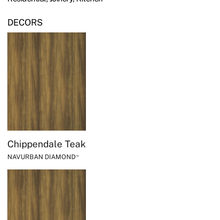
DECORS
Chippendale Teak
NAVURBAN DIAMOND
™