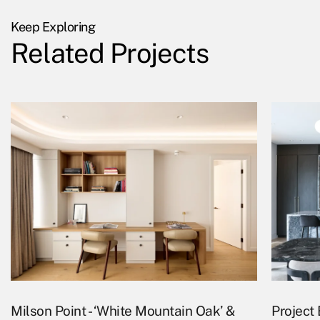
Keep Exploring
Related Projects
Milson Point - ‘White Mountain Oak’ &
Project 