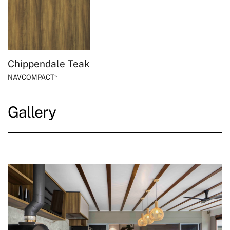
Chippendale Teak
NAVCOMPACT
™
Gallery