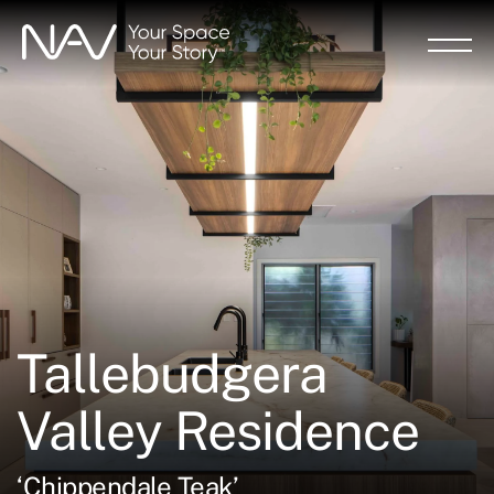
Skip
to
main
content
Tallebudgera
Valley Residence
‘Chippendale Teak’