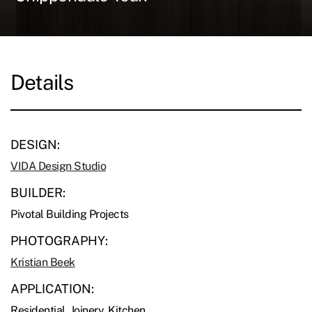
Details
DESIGN:
VIDA Design Studio
BUILDER:
Pivotal Building Projects
PHOTOGRAPHY:
Kristian Beek
APPLICATION:
Residential, Joinery, Kitchen