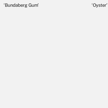
‘Bundaberg Gum’
‘Oyster’