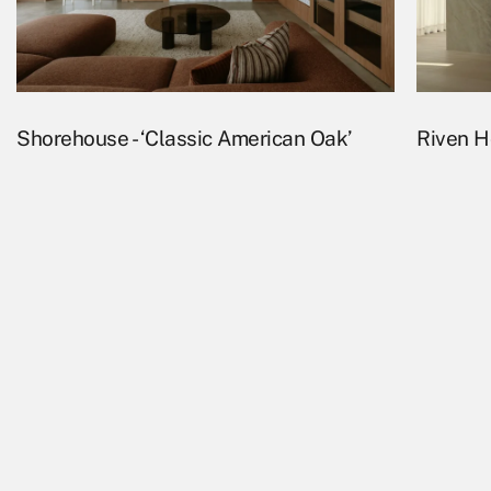
Shorehouse - ‘Classic American Oak’
Riven Ho