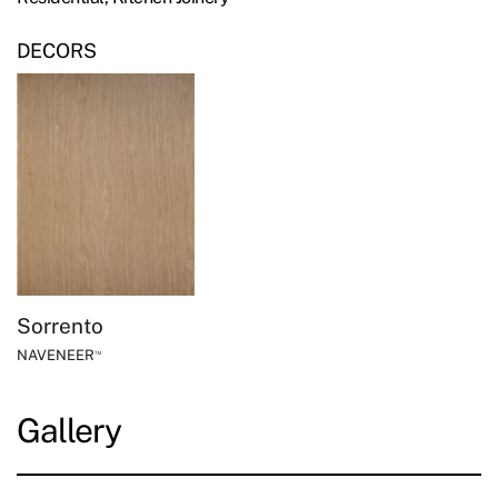
DECORS
Sorrento
NAVENEER
™
Gallery