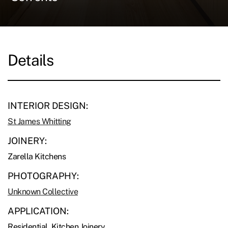
Details
INTERIOR DESIGN:
St James Whitting
JOINERY:
Zarella Kitchens
PHOTOGRAPHY:
Unknown Collective
APPLICATION:
Residential, Kitchen Joinery