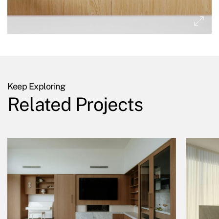
Keep Exploring
Related Projects