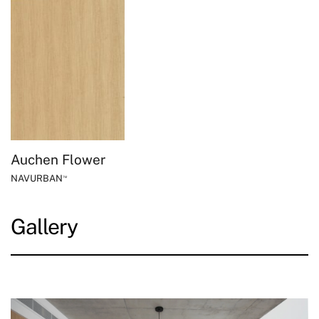
Auchen Flower
NAVURBAN
™
Gallery