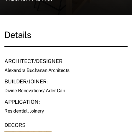
Details
ARCHITECT/DESIGNER:
Alexandra Buchanan Architects
BUILDER/JOINER:
Divine Renovations/ Ader Cab
APPLICATION:
Residential, Joinery
DECORS