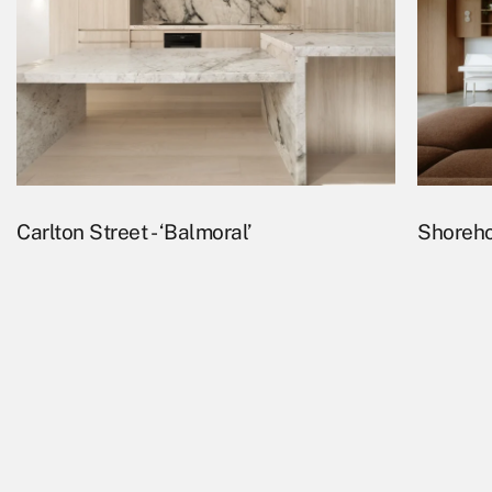
Carlton Street - ‘Balmoral’
Shoreho