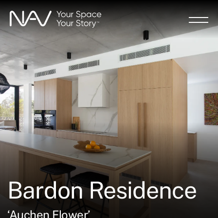
Skip
to
main
content
Bardon Residence
‘Auchen Flower’