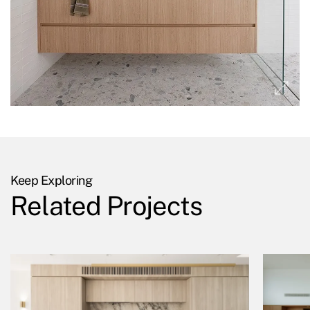
Keep Exploring
Related Projects