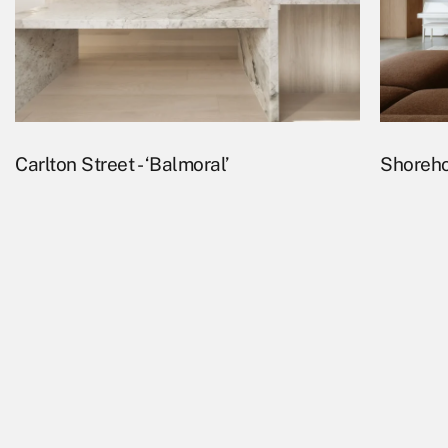
Carlton Street - ‘Balmoral’
Shoreho