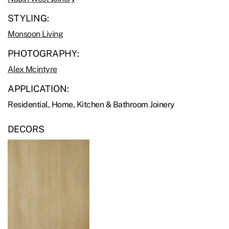
STYLING:
Monsoon Living
PHOTOGRAPHY:
Alex Mcintyre
APPLICATION:
Residential, Home, Kitchen & Bathroom Joinery
DECORS