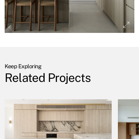
Keep Exploring
Related Projects