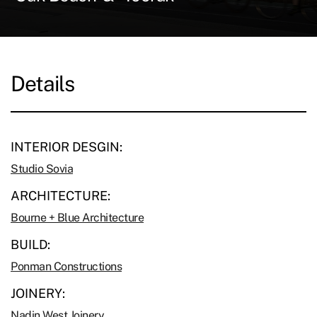
Details
INTERIOR DESGIN:
Studio Sovia
ARCHITECTURE:
Bourne + Blue Architecture
BUILD:
Ponman Constructions
JOINERY:
Nadin West Joinery