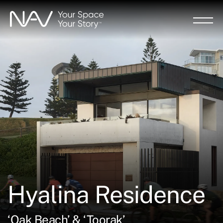
Skip
to
main
content
Hyalina Residence
‘Oak Beach’ & ‘Toorak’