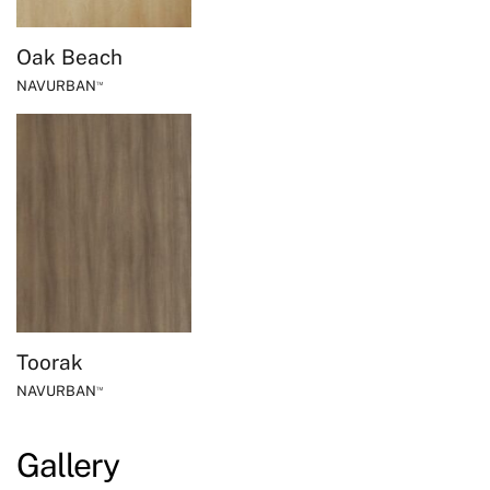
Oak Beach
NAVURBAN
™
Toorak
NAVURBAN
™
Gallery