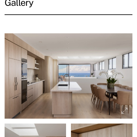
Gallery