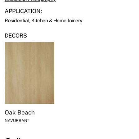
APPLICATION:
Residential, Kitchen & Home Joinery
DECORS
Oak Beach
NAVURBAN
™