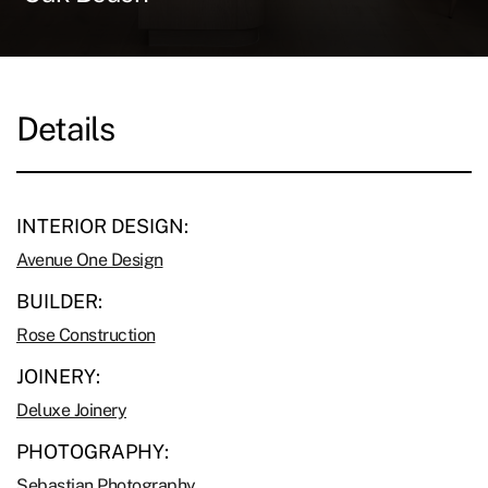
Details
INTERIOR DESIGN:
Avenue One Design
BUILDER:
Rose Construction
JOINERY:
Deluxe Joinery
PHOTOGRAPHY:
Sebastian Photography