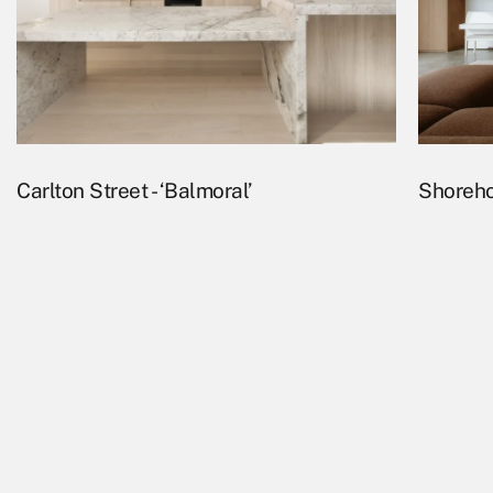
Carlton Street - ‘Balmoral’
Shoreho