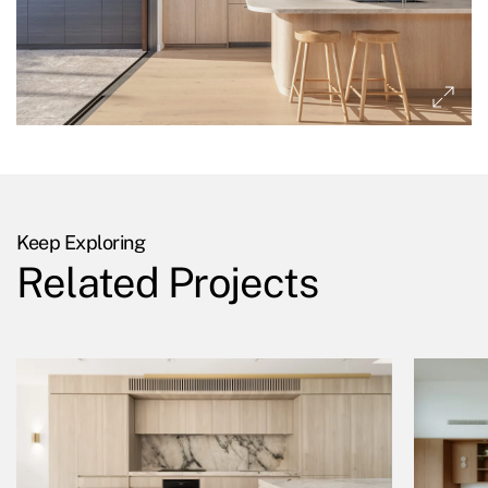
Keep Exploring
Related Projects