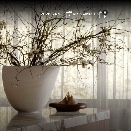
0
2026 RANGE
MY SAMPLES