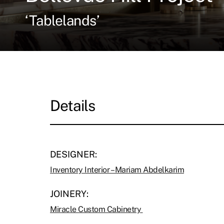
‘Tablelands’
Details
DESIGNER:
Inventory Interior – Mariam Abdelkarim
JOINERY:
Miracle Custom Cabinetry