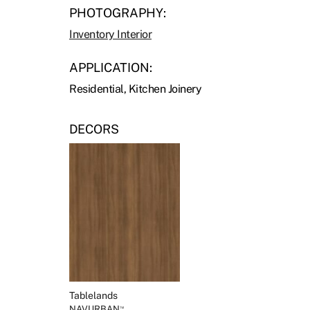
PHOTOGRAPHY:
Inventory Interior
APPLICATION:
Residential, Kitchen Joinery
DECORS
Tablelands
NAVURBAN
™