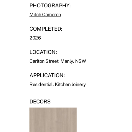
PHOTOGRAPHY:
Mitch Cameron
COMPLETED:
2026
LOCATION:
Carlton Street, Manly, NSW
APPLICATION:
Residential, Kitchen Joinery
DECORS