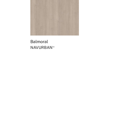
Balmoral
NAVURBAN
™