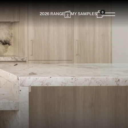
0
2026 RANGE
MY SAMPLES