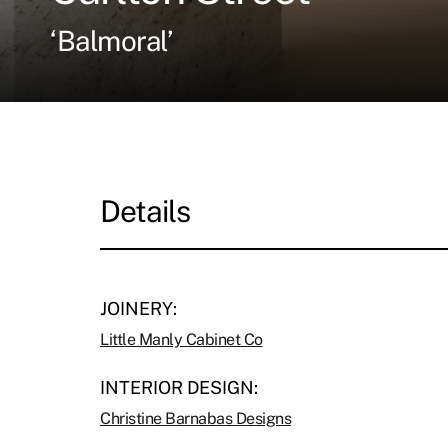
‘Balmoral’
Details
JOINERY:
Little Manly Cabinet Co
INTERIOR DESIGN:
Christine Barnabas Designs