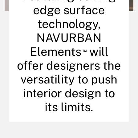
edge surface
technology,
NAVURBAN
Elements
will
™
offer designers the
versatility to push
interior design to
its limits.