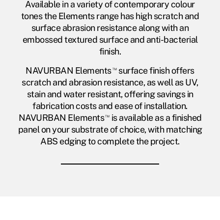
Available in a variety of contemporary colour
tones the Elements range has high scratch and
surface abrasion resistance along with an
embossed textured surface and anti-bacterial
finish.
NAVURBAN Elements
™
surface finish offers
scratch and abrasion resistance, as well as UV,
stain and water resistant, offering savings in
fabrication costs and ease of installation.
NAVURBAN Elements
™
is available as a finished
panel on your substrate of choice, with matching
ABS edging to complete the project.