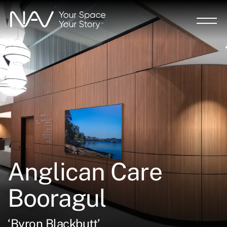
Skip
to
main
content
Anglican Care
Booragul
‘Byron Blackbutt’