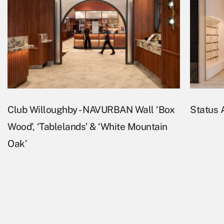
Club Willoughby - NAVURBAN Wall ‘Box
Status A
Wood’, ‘Tablelands’ & ‘White Mountain
Oak’