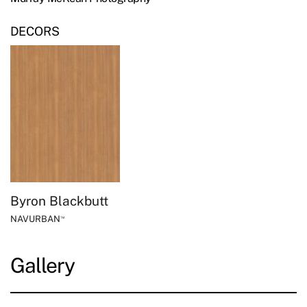
DECORS
Byron Blackbutt
NAVURBAN
™
Gallery