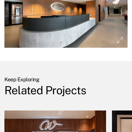
Keep Exploring
Related Projects