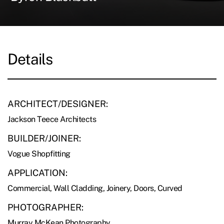
Details
ARCHITECT/DESIGNER:
Jackson Teece Architects
BUILDER/JOINER:
Vogue Shopfitting
APPLICATION:
Commercial, Wall Cladding, Joinery, Doors, Curved
PHOTOGRAPHER:
Murray McKean Photography