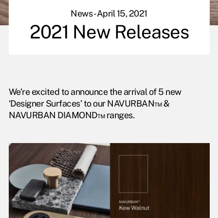
News - April 15, 2021
2021 New Releases
We’re excited to announce the arrival of 5 new
‘Designer Surfaces’ to our NAVURBAN™ &
NAVURBAN DIAMOND™ ranges.