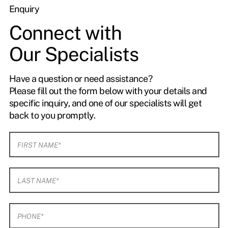
Enquiry
Connect with
Our Specialists
Have a question or need assistance?
Please fill out the form below with your details and
specific inquiry, and one of our specialists will get
back to you promptly.
F
i
r
s
L
t
a
N
s
a
t
m
P
N
e
h
a
*
o