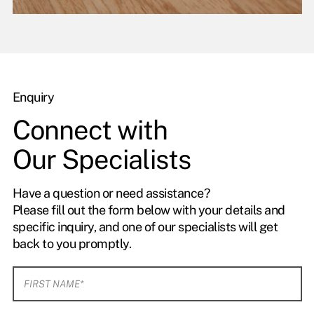
Enquiry
Connect with
Our Specialists
Have a question or need assistance?
Please fill out the form below with your details and
specific inquiry, and one of our specialists will get
back to you promptly.
F
i
r
s