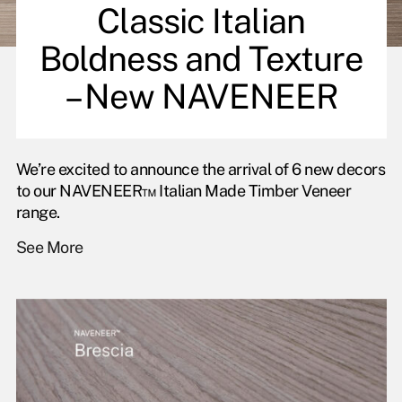
Classic Italian
Boldness and Texture
– New NAVENEER
We’re excited to announce the arrival of 6 new decors
to our NAVENEER™ Italian Made Timber Veneer
range.
See More