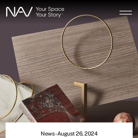
Skip
to
main
content
News - August 26, 2024