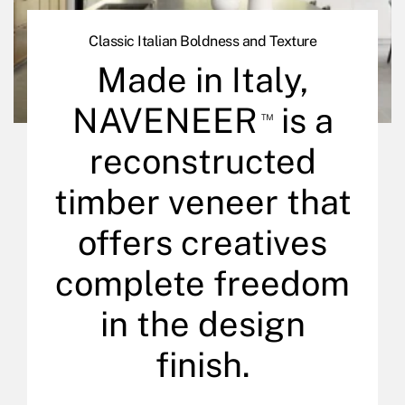
Classic Italian Boldness and Texture
Made in Italy,
NAVENEER
is a
™
reconstructed
timber veneer that
offers creatives
complete freedom
in the design
finish.