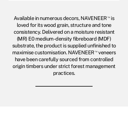
Available in numerous decors, NAVENEER
™
is
loved for its wood grain, structure and tone
consistency. Delivered on a moisture resistant
(MR) E0 medium-density fibreboard (MDF)
substrate, the product is supplied unfinished to
maximise customisation. NAVENEER
™
veneers
have been carefully sourced from controlled
origin timbers under strict forest management
practices.
NAVENEER
™