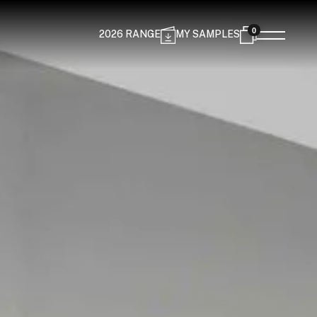
0
2026 RANGE
MY SAMPLES