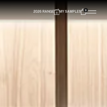
0
2026 RANGE
MY SAMPLES