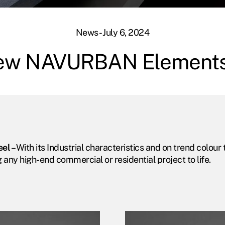
News - July 6, 2024
ew NAVURBAN Element
eel
– With its Industrial characteristics and on trend col
g any high-end commercial or residential project to life.