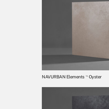
NAVURBAN Elements
™
Oyster