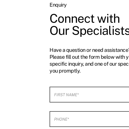
Enquiry
Connect with
Our Specialist
Have a question or need assistance
Please fill out the form below with 
specific inquiry, and one of our speci
you promptly.
F
i
r
s
t
P
N
h
a
o
m