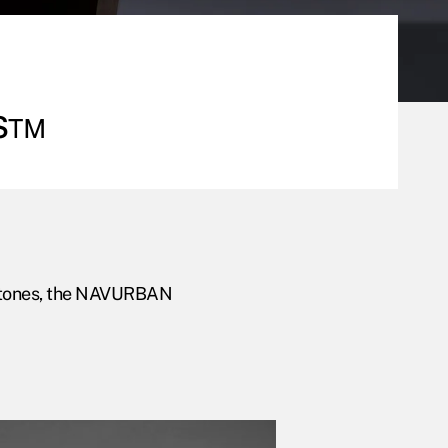
s™
our tones, the NAVURBAN