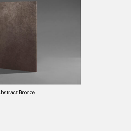
bstract Bronze