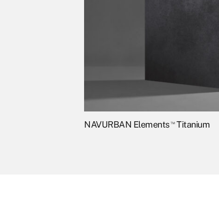
NAVURBAN Elements
™
Titanium