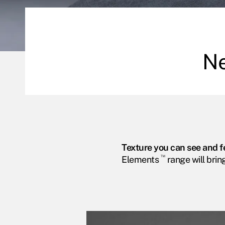
N
Texture you can see and f
™
Elements
range will brin