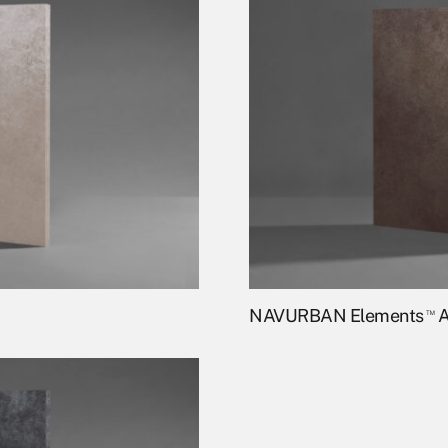
NAVURBAN Elements
™
A