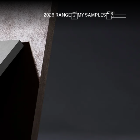
0
2026 RANGE
MY SAMPLES